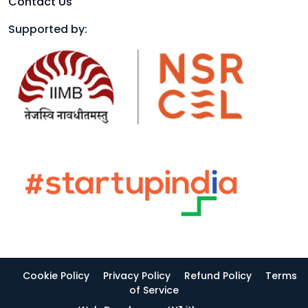
Contact Us
Supported by:
Cookie Policy
Privacy Policy
Refund Policy
Terms
of Service