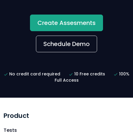
Create Assesments
Schedule Demo
No credit card required
10 Free credits
100%
Full Access
Product
Tests