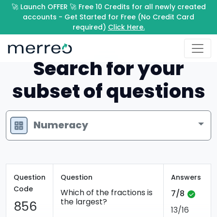
🚀 Launch OFFER 🚀 Free 10 Credits for all newly created
accounts - Get Started for Free (No Credit Card
required)
Click Here.
Search for your
subset of questions
Numeracy
Question
Question
Answers
Code
Which of the fractions is
7/8
the largest?
856
13/16