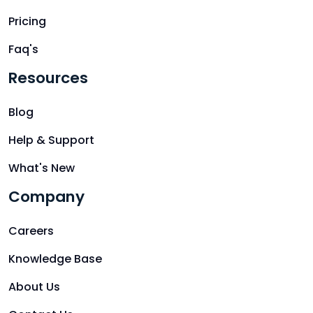
Pricing
Faq's
Resources
Blog
Help & Support
What's New
Company
Careers
Knowledge Base
About Us