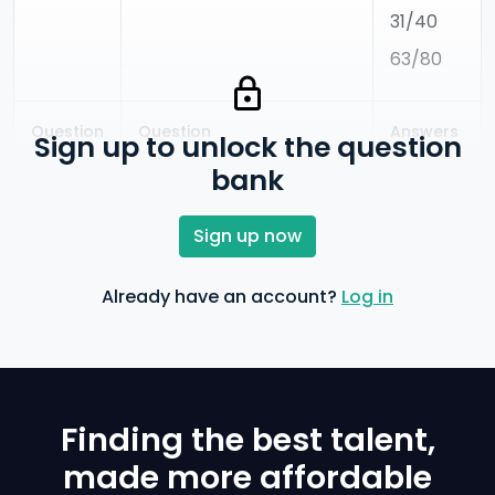
31/40
63/80
Question
Question
Answers
Sign up to unlock the question
Code
What decimal of an hour
0.0025
bank
is a second?
860
0.0256
Sign up now
0.0027
Already have an account?
Log in
0.000126
Finding the best talent,
made more affordable