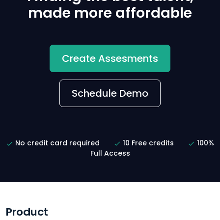
made more affordable
Create Assesments
Schedule Demo
No credit card required
10 Free credits
100%
Full Access
Product