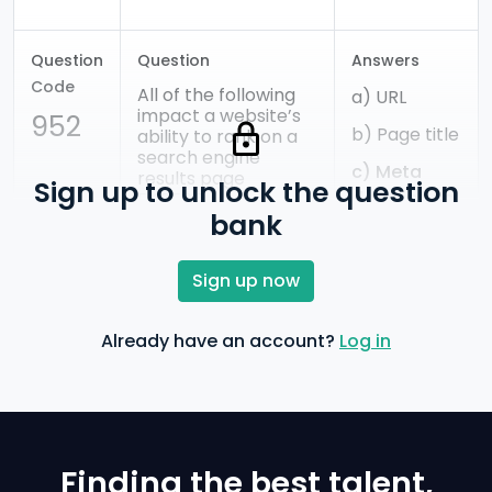
Question
Question
Answers
Code
All of the following
a) URL
impact a website’s
952
b) Page title
ability to rank on a
search engine
c) Meta
results page
Sign up to unlock the question
description
EXCEPT:
bank
d) Header
Sign up now
tags
e) Site
Already have an account?
Log in
architecture
Finding the best talent,