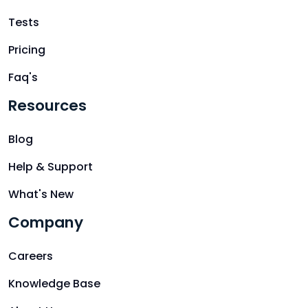
Tests
Pricing
Faq's
Resources
Blog
Help & Support
What's New
Company
Careers
Knowledge Base