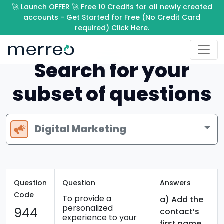
🚀 Launch OFFER 🚀 Free 10 Credits for all newly created
accounts - Get Started for Free (No Credit Card
required)
Click Here.
Search for your
subset of questions
Digital Marketing
Question
Question
Answers
Code
To provide a
a) Add the
personalized
944
contact’s
experience to your
first name