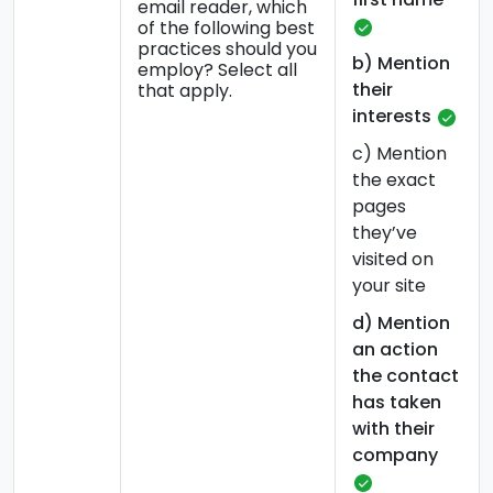
email reader, which
of the following best
practices should you
b) Mention
employ? Select all
their
that apply.
interests
c) Mention
the exact
pages
they’ve
visited on
your site
d) Mention
an action
the contact
has taken
with their
company