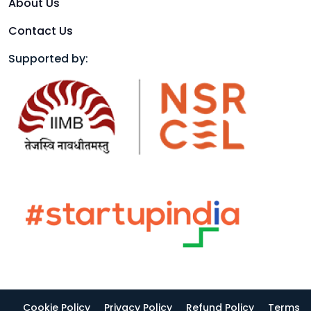
About Us
Contact Us
Supported by:
Cookie Policy
Privacy Policy
Refund Policy
Terms