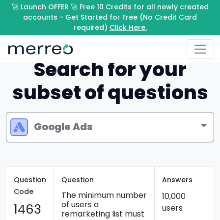
🚀 Launch OFFER 🚀 Free 10 Credits for all newly created
accounts - Get Started for Free (No Credit Card
required)
Click Here.
Search for your
subset of questions
Google Ads
Question
Question
Answers
Code
The minimum number
10,000
of users a
1463
users
remarketing list must