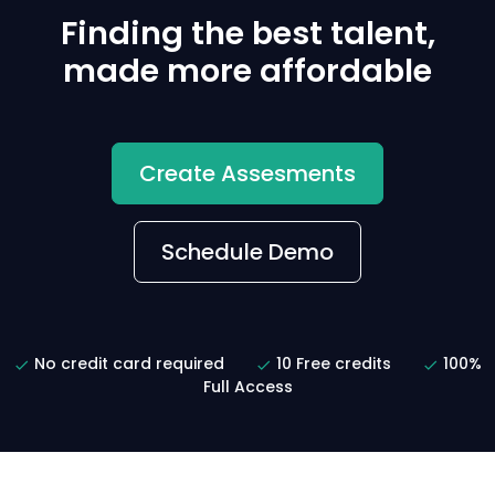
Finding the best talent,
made more affordable
Create Assesments
Schedule Demo
No credit card required
10 Free credits
100%
Full Access