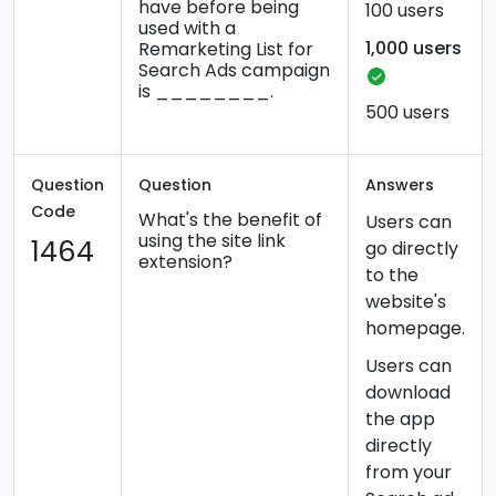
have before being
100 users
used with a
1,000 users
Remarketing List for
Search Ads campaign
is ________.
500 users
Question
Question
Answers
Code
What's the benefit of
Users can
using the site link
1464
go directly
extension?
to the
website's
homepage.
Users can
download
the app
directly
from your