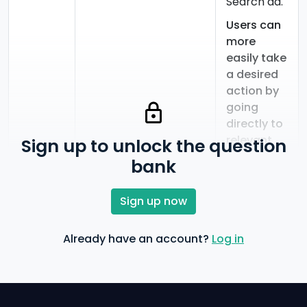
Search ad.
Users can
more
easily take
a desired
action by
going
directly to
relevant
Sign up to unlock the question
pages.
bank
Users can
more
Sign up now
easily call
your
Already have an account?
Log in
business.