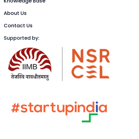
Knowledge Base
About Us
Contact Us
Supported by: