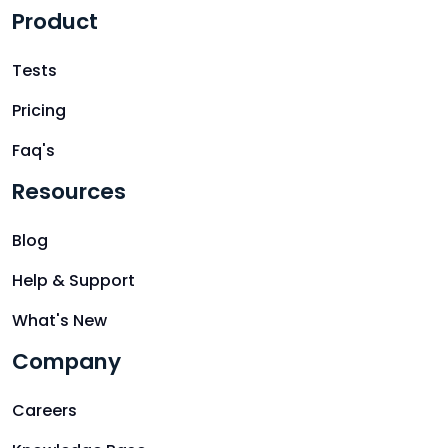
Product
Tests
Pricing
Faq's
Resources
Blog
Help & Support
What's New
Company
Careers