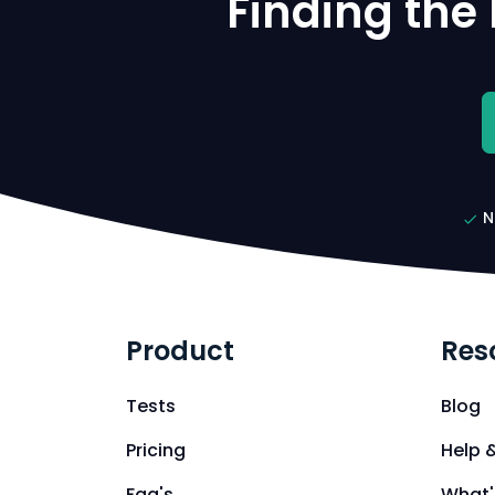
Finding the
N
Product
Res
Tests
Blog
Pricing
Help 
Faq's
What'