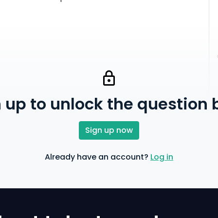
 up to unlock the question
Sign up now
Already have an account?
Log in