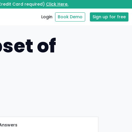
 Credit Card required)
Click Here.
Login
Book Demo
Sign up for free
set of
Answers