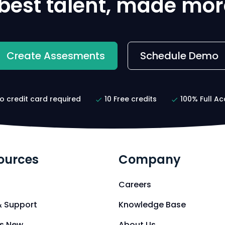
 best talent, made mor
Create Assesments
Schedule Demo
o credit card required
10 Free credits
100% Full Ac
ources
Company
Careers
& Support
Knowledge Base
s New
About Us