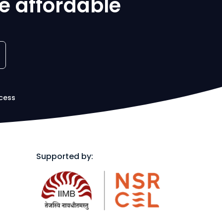
e affordable
cess
Supported by: