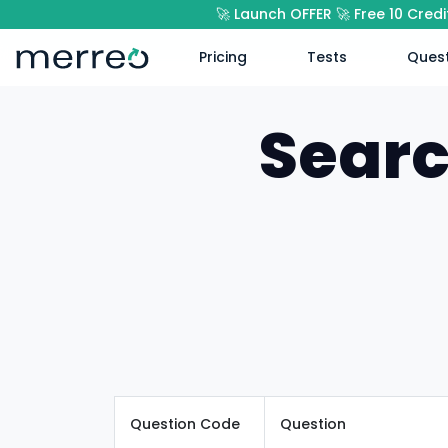
🚀 Launch OFFER 🚀 Free 10 Cred
Pricing
Tests
Quest
Searc
Question Code
Question