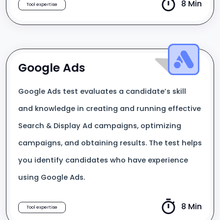
8 Min
Tool expertise
Google Ads
Google Ads test evaluates a candidate’s skill
and knowledge in creating and running effective
Search & Display Ad campaigns, optimizing
campaigns, and obtaining results. The test helps
you identify candidates who have experience
using Google Ads.
8 Min
Tool expertise