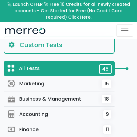
🚀 Launch OFFER 🚀 Free 10 Credits for all newly created
accounts - Get Started for Free (No Credit Card
required)
Click Here.
Custom Tests
All Tests
45
Marketing
15
Business & Management
18
Accounting
9
Finance
11