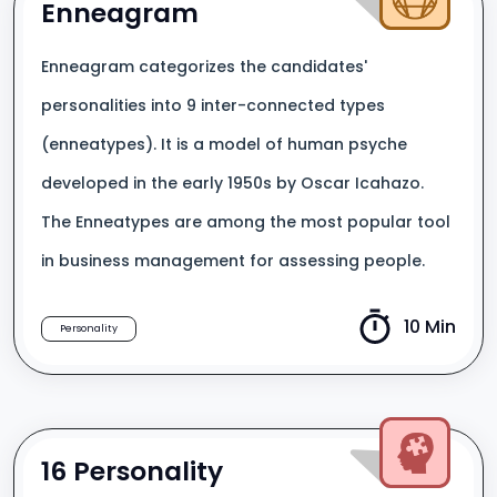
Enneagram
Enneagram categorizes the candidates'
personalities into 9 inter-connected types
(enneatypes). It is a model of human psyche
developed in the early 1950s by Oscar Icahazo.
The Enneatypes are among the most popular tool
in business management for assessing people.
10 Min
Personality
16 Personality