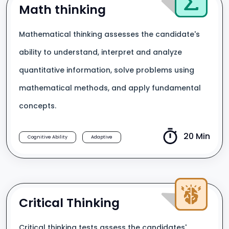
Math thinking
Mathematical thinking assesses the candidate's
ability to understand, interpret and analyze
quantitative information, solve problems using
mathematical methods, and apply fundamental
concepts.
20 Min
Cognitive Ability
Adaptive
Critical Thinking
Critical thinking tests assess the candidates'