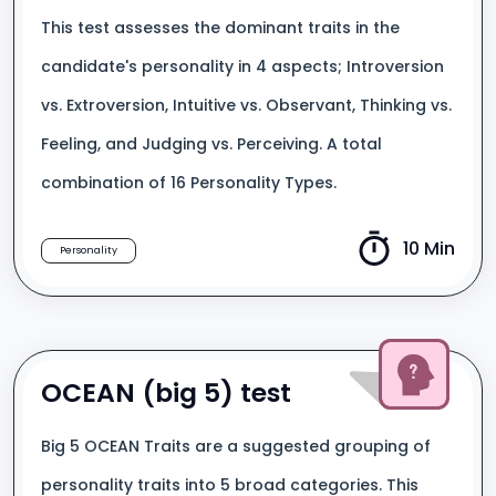
This test assesses the dominant traits in the
candidate's personality in 4 aspects; Introversion
vs. Extroversion, Intuitive vs. Observant, Thinking vs.
Feeling, and Judging vs. Perceiving. A total
combination of 16 Personality Types.
10 Min
Personality
OCEAN (big 5) test
Big 5 OCEAN Traits are a suggested grouping of
personality traits into 5 broad categories. This