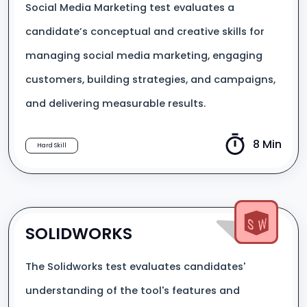
Social Media Marketing test evaluates a
candidate’s conceptual and creative skills for
managing social media marketing, engaging
customers, building strategies, and campaigns,
and delivering measurable results.
8 Min
Hard Skill
SOLIDWORKS
The Solidworks test evaluates candidates'
understanding of the tool's features and