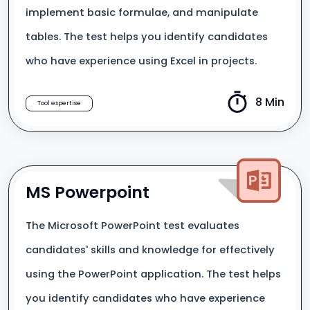
implement basic formulae, and manipulate
tables. The test helps you identify candidates
who have experience using Excel in projects.
8 Min
Tool expertise
MS Powerpoint
The Microsoft PowerPoint test evaluates
candidates' skills and knowledge for effectively
using the PowerPoint application. The test helps
you identify candidates who have experience