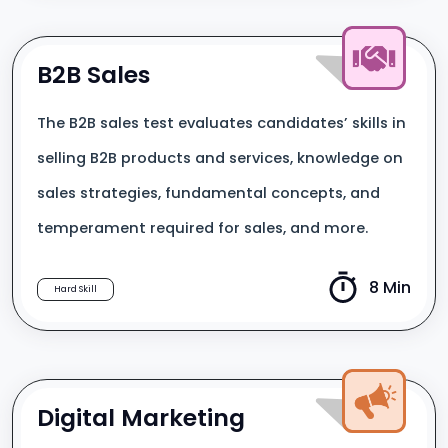
B2B Sales
The B2B sales test evaluates candidates’ skills in
selling B2B products and services, knowledge on
sales strategies, fundamental concepts, and
temperament required for sales, and more.
8 Min
Hard Skill
Digital Marketing