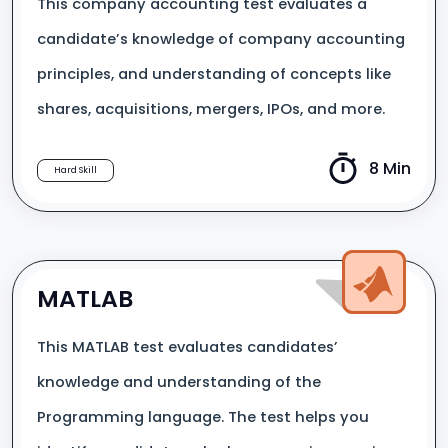
This company accounting test evaluates a
candidate’s knowledge of company accounting
principles, and understanding of concepts like
shares, acquisitions, mergers, IPOs, and more.
8 Min
Hard Skill
MATLAB
This MATLAB test evaluates candidates’
knowledge and understanding of the
Programming language. The test helps you