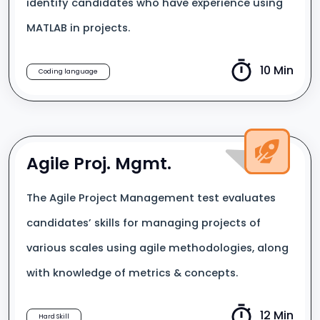
identify candidates who have experience using
MATLAB in projects.
10 Min
Coding language
Agile Proj. Mgmt.
The Agile Project Management test evaluates
candidates’ skills for managing projects of
various scales using agile methodologies, along
with knowledge of metrics & concepts.
12 Min
Hard Skill