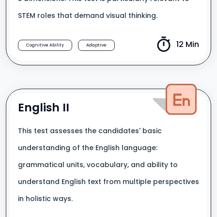
STEM roles that demand visual thinking.
12 Min
Cognitive Ability
Adaptive
English II
This test assesses the candidates' basic
understanding of the English language:
grammatical units, vocabulary, and ability to
understand English text from multiple perspectives
in holistic ways.