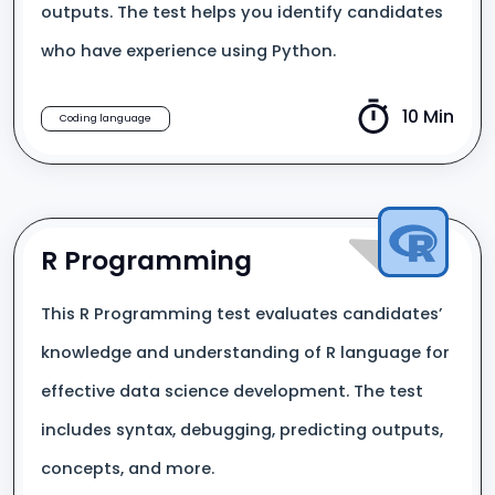
outputs. The test helps you identify candidates
who have experience using Python.
10 Min
Coding language
R Programming
This R Programming test evaluates candidates’
knowledge and understanding of R language for
effective data science development. The test
includes syntax, debugging, predicting outputs,
concepts, and more.