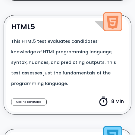
HTML5
This HTML5 test evaluates candidates’
knowledge of HTML programming language,
syntax, nuances, and predicting outputs. This
test assesses just the fundamentals of the
programming language.
8 Min
Coding Language