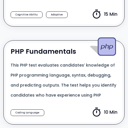
15 Min
Cognitive Ability
Adaptive
PHP Fundamentals
This PHP test evaluates candidates’ knowledge of
PHP programming language, syntax, debugging,
and predicting outputs. The test helps you identify
candidates who have experience using PHP
10 Min
Coding Language