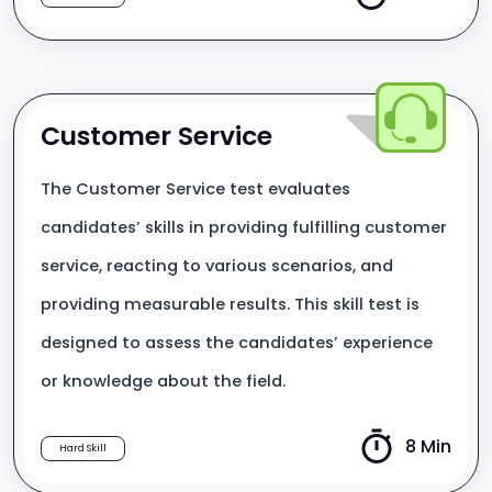
Customer Service
The Customer Service test evaluates
candidates’ skills in providing fulfilling customer
service, reacting to various scenarios, and
providing measurable results. This skill test is
designed to assess the candidates’ experience
or knowledge about the field.
8 Min
Hard Skill