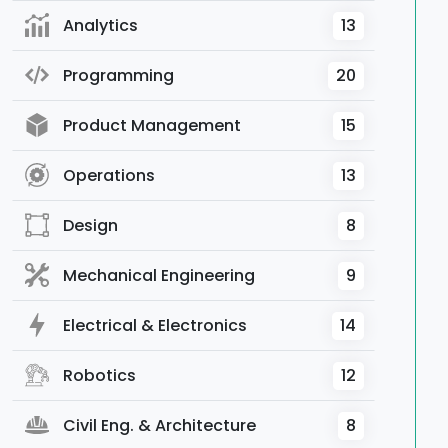
Analytics
13
Programming
20
Product Management
15
Operations
13
Design
8
Mechanical Engineering
9
Electrical & Electronics
14
Robotics
12
Civil Eng. & Architecture
8