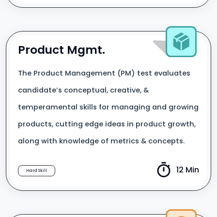
Product Mgmt.
The Product Management (PM) test evaluates
candidate’s conceptual, creative, &
temperamental skills for managing and growing
products, cutting edge ideas in product growth,
along with knowledge of metrics & concepts.
12 Min
Hard Skill