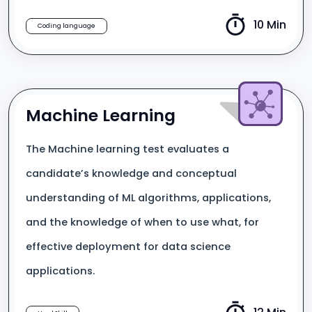
10 Min
Coding language
Machine Learning
The Machine learning test evaluates a
candidate’s knowledge and conceptual
understanding of ML algorithms, applications,
and the knowledge of when to use what, for
effective deployment for data science
applications.