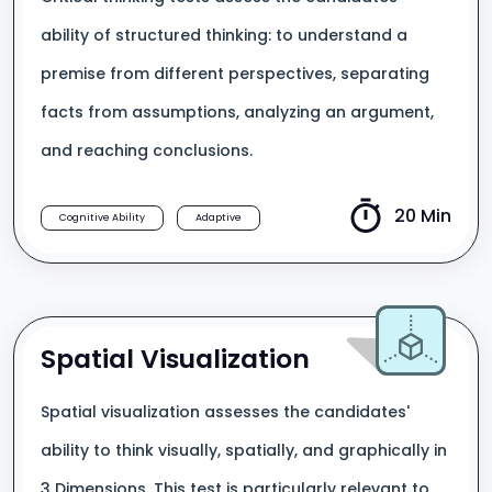
ability of structured thinking: to understand a
premise from different perspectives, separating
facts from assumptions, analyzing an argument,
and reaching conclusions.
20 Min
Cognitive Ability
Adaptive
Spatial Visualization
Spatial visualization assesses the candidates'
ability to think visually, spatially, and graphically in
3 Dimensions. This test is particularly relevant to