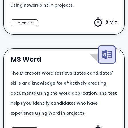
using PowerPoint in projects.
8 Min
Tool expertise
MS Word
The Microsoft Word test evaluates candidates'
skills and knowledge for effectively creating
documents using the Word application. The test
helps you identify candidates who have
experience using Word in projects.