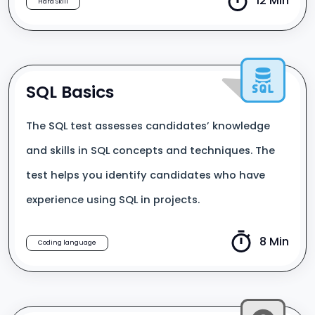
12 Min
Hard Skill
SQL Basics
The SQL test assesses candidates’ knowledge
and skills in SQL concepts and techniques. The
test helps you identify candidates who have
experience using SQL in projects.
8 Min
Coding language