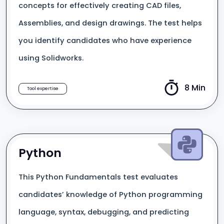
concepts for effectively creating CAD files,
Assemblies, and design drawings. The test helps
you identify candidates who have experience
using Solidworks.
8 Min
Tool expertise
Python
This Python Fundamentals test evaluates
candidates’ knowledge of Python programming
language, syntax, debugging, and predicting