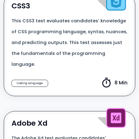
CSS3
This CSS3 test evaluates candidates’ knowledge
of CSS programming language, syntax, nuances,
and predicting outputs. This test assesses just
the fundamentals of the programming
language.
8 Min
Coding Language
Adobe Xd
The Adobe Xd test evaluates candidates'