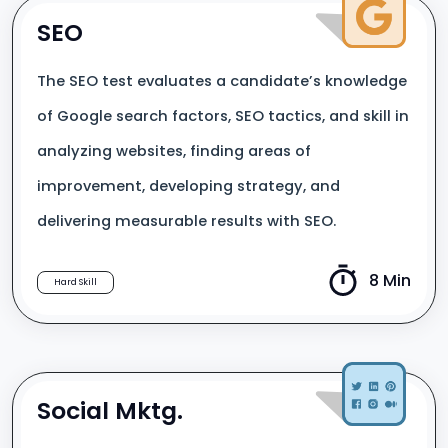
SEO
The SEO test evaluates a candidate’s knowledge
of Google search factors, SEO tactics, and skill in
analyzing websites, finding areas of
improvement, developing strategy, and
delivering measurable results with SEO.
8 Min
Hard Skill
Social Mktg.