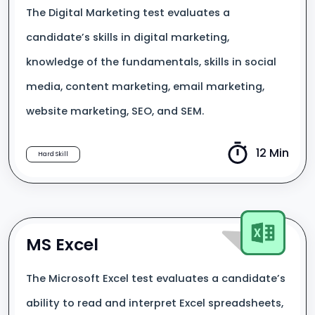
The Digital Marketing test evaluates a
candidate’s skills in digital marketing,
knowledge of the fundamentals, skills in social
media, content marketing, email marketing,
website marketing, SEO, and SEM.
12 Min
Hard Skill
MS Excel
The Microsoft Excel test evaluates a candidate’s
ability to read and interpret Excel spreadsheets,