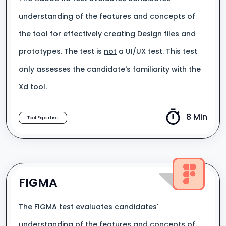
understanding of the features and concepts of
the tool for effectively creating Design files and
prototypes. The test is
not
a UI/UX test. This test
only assesses the candidate's familiarity with the
Xd tool.
8 Min
Tool Expertise
FIGMA
The FIGMA test evaluates candidates'
understanding of the features and concepts of