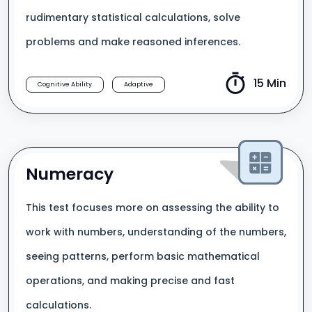
rudimentary statistical calculations, solve
problems and make reasoned inferences.
15 Min
Cognitive Ability
Adaptive
Numeracy
This test focuses more on assessing the ability to
work with numbers, understanding of the numbers,
seeing patterns, perform basic mathematical
operations, and making precise and fast
calculations.