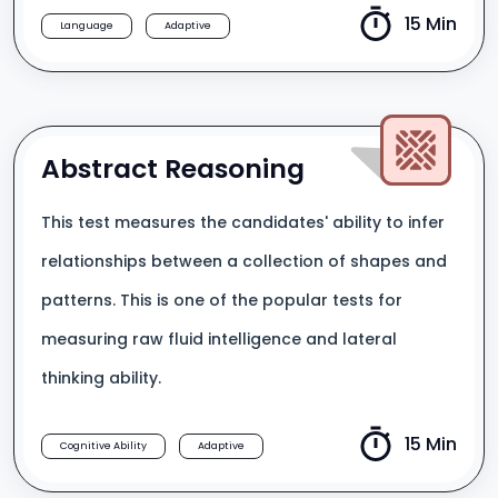
15 Min
Language
Adaptive
Abstract Reasoning
This test measures the candidates' ability to infer
relationships between a collection of shapes and
patterns. This is one of the popular tests for
measuring raw fluid intelligence and lateral
thinking ability.
15 Min
Cognitive Ability
Adaptive