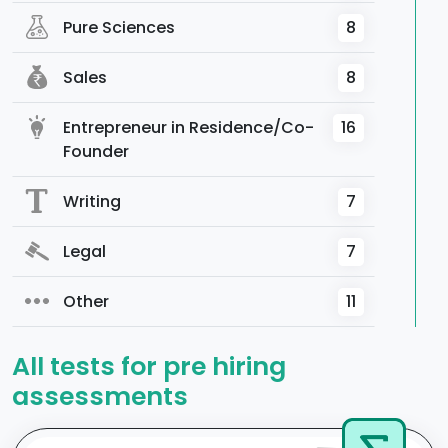
Pure Sciences
8
Sales
8
Entrepreneur in Residence/Co-
16
Founder
Writing
7
Legal
7
Other
11
All tests for pre hiring
assessments