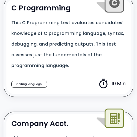
C Programming
This C Programming test evaluates candidates’
knowledge of C programming language, syntax,
debugging, and predicting outputs. This test
assesses just the fundamentals of the
programming language.
10 Min
Coding language
Company Acct.