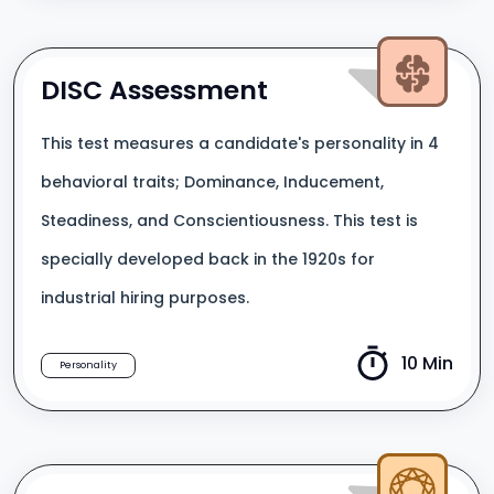
DISC Assessment
This test measures a candidate's personality in 4
behavioral traits; Dominance, Inducement,
Steadiness, and Conscientiousness. This test is
specially developed back in the 1920s for
industrial hiring purposes.
10 Min
Personality