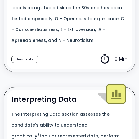
idea is being studied since the 80s and has been
tested empirically. O - Openness to experience, C
- Conscientiousness, E - Extraversion, A -
Agreeableness, and N - Neuroticism
10 Min
Personality
Interpreting Data
The Interpreting Data section assesses the
candidate’s ability to understand
graphically/tabular represented data, perform