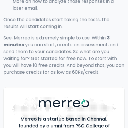
More on how to analyze those responses in a
later email.
Once the candidates start taking the tests, the
results will start coming in.
See, Merreo is extremely simple to use. Within
3
minutes
you can start, create an assessment, and
send them to your candidates. So what are you
waiting for? Get started for free now. To start with
you will have 10 free credits. And beyond that, you can
purchase credits for as low as 60Rs/credit.
Merreo is a startup based in Chennai,
founded by alumni from PSG College of