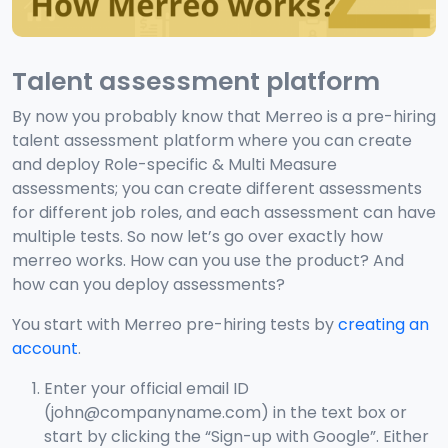
Talent assessment platform
By now you probably know that Merreo is a pre-hiring
talent assessment platform where you can create
and deploy Role-specific & Multi Measure
assessments; you can create different assessments
for different job roles, and each assessment can have
multiple tests. So now let’s go over exactly how
merreo works. How can you use the product? And
how can you deploy assessments?
You start with Merreo pre-hiring tests by
creating an
account
.
Enter your official email ID
(john@companyname.com) in the text box or
start by clicking the “Sign-up with Google”. Either