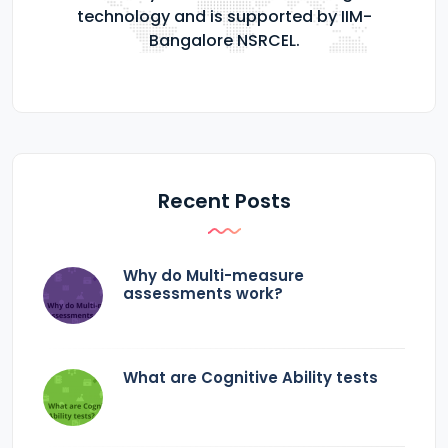
technology and is supported by IIM-
Bangalore NSRCEL.
Recent Posts
Why do Multi-measure
assessments work?
What are Cognitive Ability tests