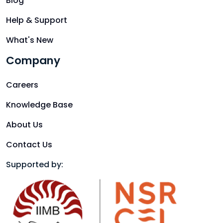
Blog
Help & Support
What's New
Company
Careers
Knowledge Base
About Us
Contact Us
Supported by: