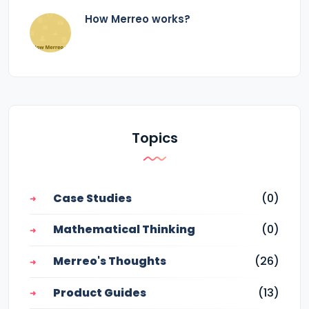
How Merreo works?
Topics
Case Studies
(0)
Mathematical Thinking
(0)
Merreo's Thoughts
(26)
Product Guides
(13)