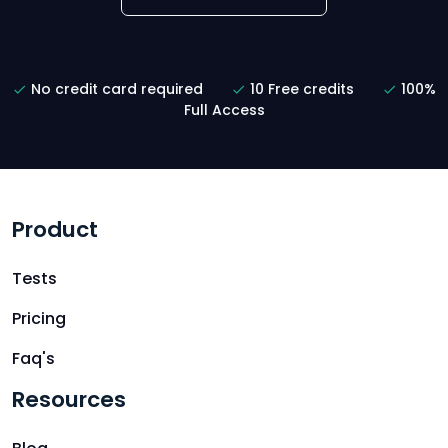
No credit card required
10 Free credits
100%
Full Access
Product
Tests
Pricing
Faq's
Resources