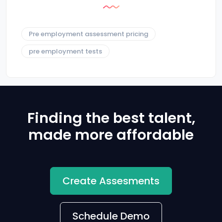
Pre employment assessment pricing
pre employment tests
Finding the best talent,
made more affordable
Create Assesments
Schedule Demo