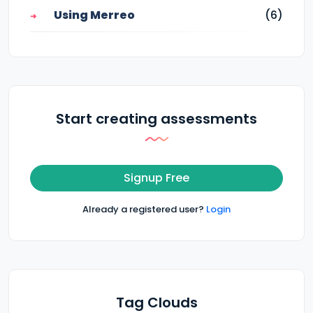
Using Merreo
(6)
Start creating assessments
Signup Free
Already a registered user?
Login
Tag Clouds