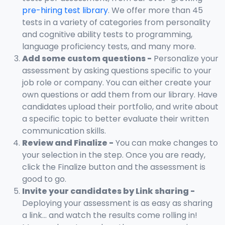
pre-hiring test library
. We offer more than 45
tests in a variety of categories from personality
and cognitive ability tests to programming,
language proficiency tests, and many more.
Add some custom questions -
Personalize your
assessment by asking questions specific to your
job role or company. You can either create your
own questions or add them from our library. Have
candidates upload their portfolio, and write about
a specific topic to better evaluate their written
communication skills.
Review and Finalize -
You can make changes to
your selection in the step. Once you are ready,
click the Finalize button and the assessment is
good to go.
Invite your candidates by Link sharing -
Deploying your assessment is as easy as sharing
a link... and watch the results come rolling in!