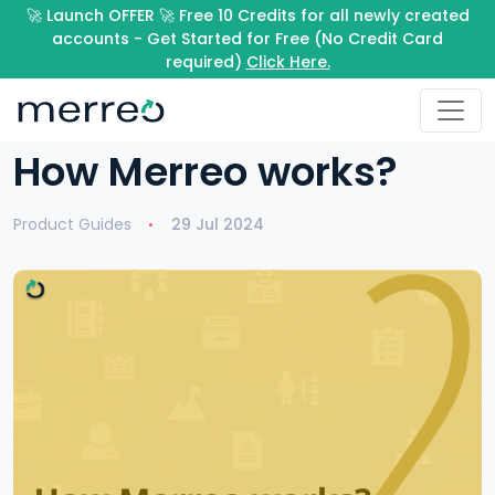
🚀 Launch OFFER 🚀 Free 10 Credits for all newly created
accounts - Get Started for Free (No Credit Card
required)
Click Here.
How Merreo works?
Product Guides
29 Jul 2024