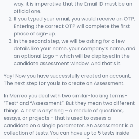
way, it is imperative that the Email ID must be an
official one.
If you typed your email, you would receive an OTP.
Entering the correct OTP will complete the first
phase of sign-up.
In the second step, we will be asking for a few
details like your name, your company’s name, and
an optional Logo – which will be displayed in the
candidate assessment window. And that’s it.
Yay! Now you have successfully created an account.
The next step for you is to create an Assessment.
In Merreo you deal with two similar-looking terms–
“Test” and “Assessment”. But they mean two different
things. A Test is anything – a module of questions,
essays, or projects - that is used to assess a
candidate on a single parameter. An Assessment is a
collection of tests. You can have up to 5 tests inside