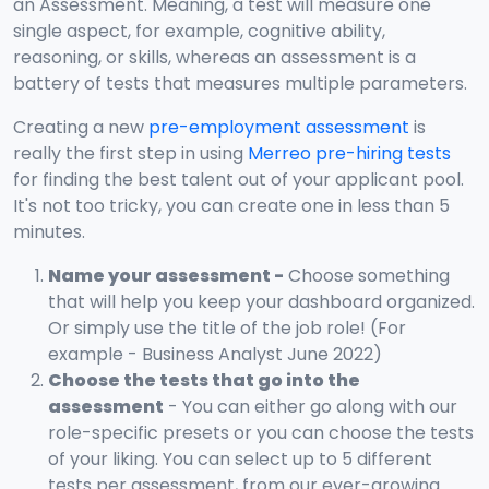
an Assessment. Meaning, a test will measure one
single aspect, for example, cognitive ability,
reasoning, or skills, whereas an assessment is a
battery of tests that measures multiple parameters.
Creating a new
pre-employment assessment
is
really the first step in using
Merreo pre-hiring tests
for finding the best talent out of your applicant pool.
It's not too tricky, you can create one in less than 5
minutes.
Name your assessment -
Choose something
that will help you keep your dashboard organized.
Or simply use the title of the job role! (For
example - Business Analyst June 2022)
Choose the tests that go into the
assessment
- You can either go along with our
role-specific presets or you can choose the tests
of your liking. You can select up to 5 different
tests per assessment, from our ever-growing