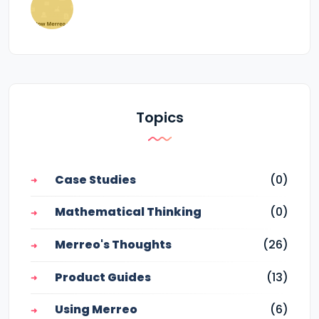
Topics
Case Studies
(0)
Mathematical Thinking
(0)
Merreo's Thoughts
(26)
Product Guides
(13)
Using Merreo
(6)