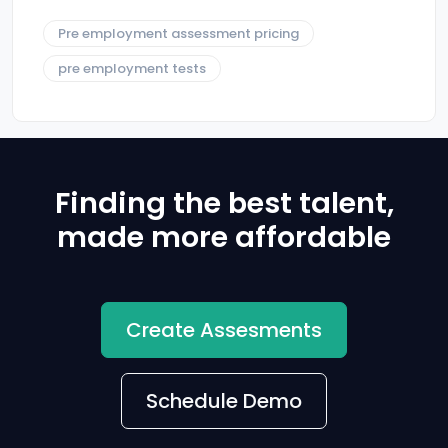
Pre employment assessment pricing
pre employment tests
Finding the best talent,
made more affordable
Create Assesments
Schedule Demo