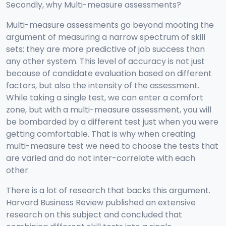
Secondly, why Multi-measure assessments?
Multi-measure assessments go beyond mooting the
argument of measuring a narrow spectrum of skill
sets; they are more predictive of job success than
any other system. This level of accuracy is not just
because of candidate evaluation based on different
factors, but also the intensity of the assessment.
While taking a single test, we can enter a comfort
zone, but with a multi-measure assessment, you will
be bombarded by a different test just when you were
getting comfortable. That is why when creating
multi-measure test we need to choose the tests that
are varied and do not inter-correlate with each
other.
There is a lot of research that backs this argument.
Harvard Business Review published an extensive
research on this subject and concluded that