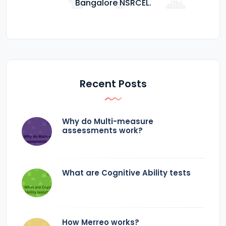
Bangalore NSRCEL.
Recent Posts
Why do Multi-measure
assessments work?
What are Cognitive Ability tests
How Merreo works?