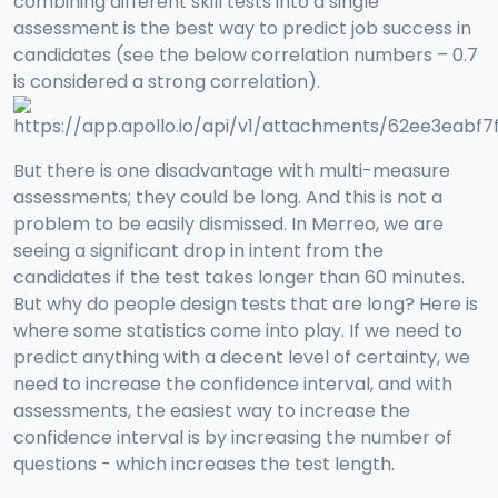
combining different skill tests into a single
assessment is the best way to predict job success in
candidates (see the below correlation numbers – 0.7
is considered a strong correlation).
But there is one disadvantage with multi-measure
assessments; they could be long. And this is not a
problem to be easily dismissed. In Merreo, we are
seeing a significant drop in intent from the
candidates if the test takes longer than 60 minutes.
But why do people design tests that are long? Here is
where some statistics come into play. If we need to
predict anything with a decent level of certainty, we
need to increase the confidence interval, and with
assessments, the easiest way to increase the
confidence interval is by increasing the number of
questions - which increases the test length.