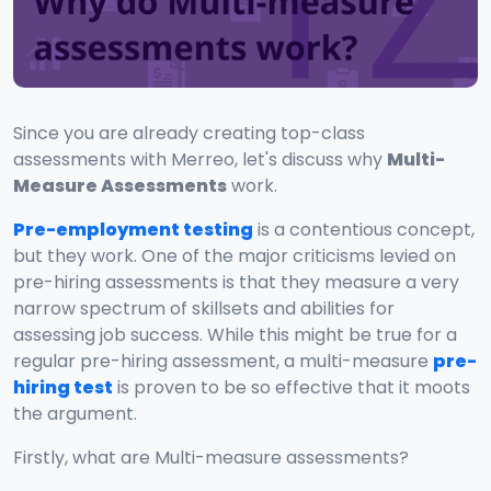
Since you are already creating top-class
assessments with Merreo, let's discuss why
Multi-
Measure Assessments
work.
Pre-employment testing
is a contentious concept,
but they work. One of the major criticisms levied on
pre-hiring assessments is that they measure a very
narrow spectrum of skillsets and abilities for
assessing job success. While this might be true for a
regular pre-hiring assessment, a multi-measure
pre-
hiring test
is proven to be so effective that it moots
the argument.
Firstly, what are Multi-measure assessments?