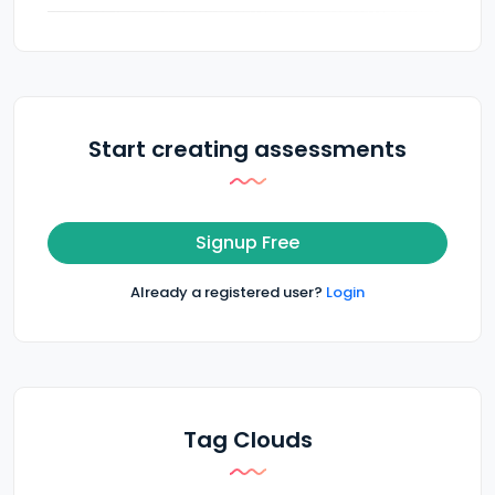
Start creating assessments
Signup Free
Already a registered user?
Login
Tag Clouds