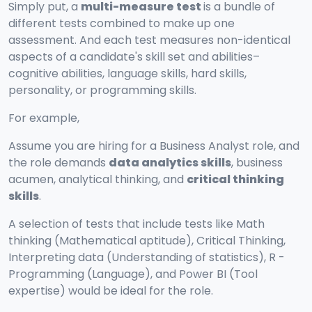
Simply put, a
multi-measure test
is a bundle of
different tests combined to make up one
assessment. And each test measures non-identical
aspects of a candidate's skill set and abilities–
cognitive abilities, language skills, hard skills,
personality, or programming skills.
For example,
Assume you are hiring for a Business Analyst role, and
the role demands
data analytics skills
, business
acumen, analytical thinking, and
critical thinking
skills
.
A selection of tests that include tests like Math
thinking (Mathematical aptitude), Critical Thinking,
Interpreting data (Understanding of statistics), R -
Programming (Language), and Power BI (Tool
expertise) would be ideal for the role.