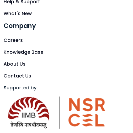
Help & Support
What's New
Company
Careers
Knowledge Base
About Us
Contact Us
Supported by: