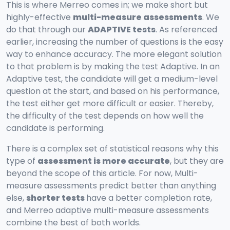
This is where Merreo comes in; we make short but
highly-effective
multi-measure assessments
. We
do that through our
ADAPTIVE tests
. As referenced
earlier, increasing the number of questions is the easy
way to enhance accuracy. The more elegant solution
to that problem is by making the test Adaptive. In an
Adaptive test, the candidate will get a medium-level
question at the start, and based on his performance,
the test either get more difficult or easier. Thereby,
the difficulty of the test depends on how well the
candidate is performing.
There is a complex set of statistical reasons why this
type of
assessment is more accurate
, but they are
beyond the scope of this article. For now, Multi-
measure assessments predict better than anything
else,
shorter tests
have a better completion rate,
and Merreo adaptive multi-measure assessments
combine the best of both worlds.