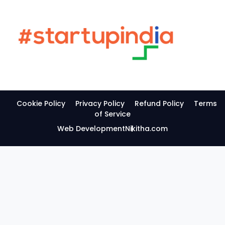
Cookie Policy
Privacy Policy
Refund Policy
Terms
of Service
Web Development
Nikitha.com