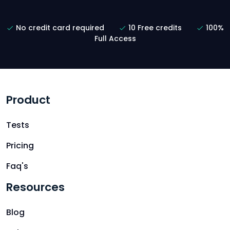
No credit card required
10 Free credits
100%
Full Access
Product
Tests
Pricing
Faq's
Resources
Blog