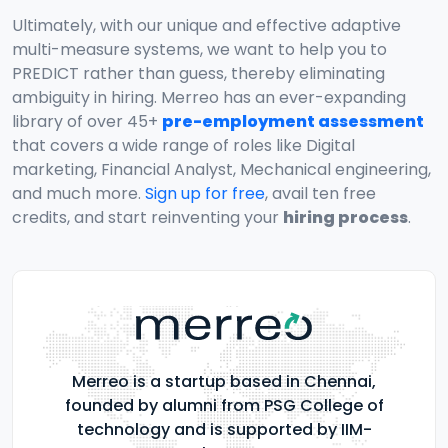
Ultimately, with our unique and effective adaptive
multi-measure systems, we want to help you to
PREDICT rather than guess, thereby eliminating
ambiguity in hiring. Merreo has an ever-expanding
library of over 45+
pre-employment assessment
that covers a wide range of roles like Digital
marketing, Financial Analyst, Mechanical engineering,
and much more.
Sign up for free
, avail ten free
credits, and start reinventing your
hiring process
.
Merreo is a startup based in Chennai,
founded by alumni from PSG College of
technology and is supported by IIM-