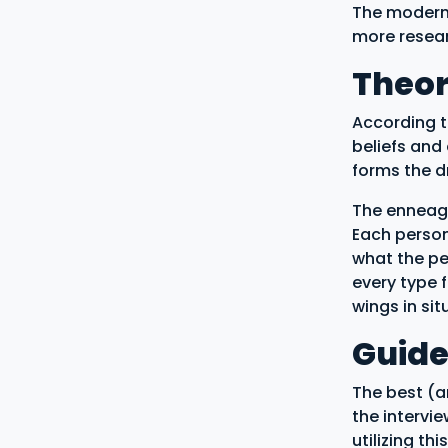
The modern 
more resea
Theo
According t
beliefs and
forms the dr
The enneagr
Each persona
what the pe
every type 
wings in si
Guide
The best (an
the intervi
utilizing th