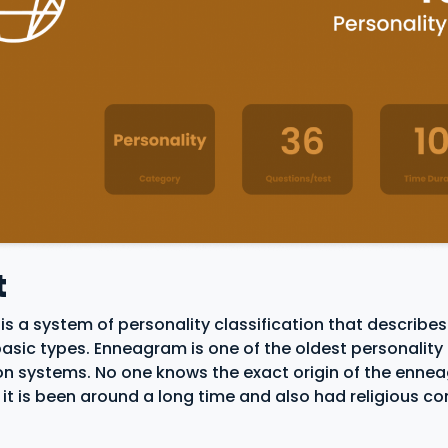
t
s a system of personality classification that describes
basic types. Enneagram is one of the oldest personality
ion systems. No one knows the exact origin of the enn
 it is been around a long time and also had religious c