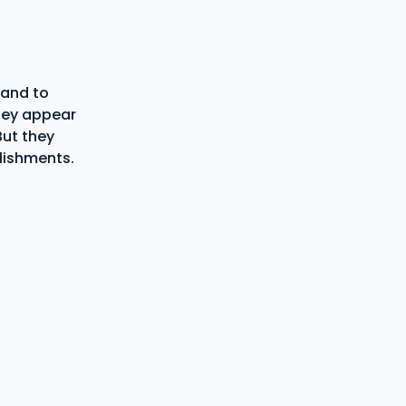
 and to
hey appear
But they
lishments.