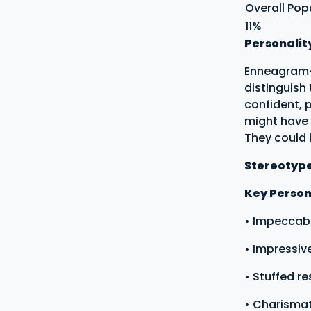
Overall Pop
11%
Personalit
Enneagram-t
distinguish
confident, 
might have 
They could
Stereotyp
Key Persona
• Impeccabl
• Impressi
• Stuffed r
• Charismat