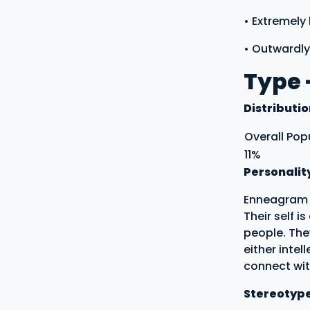
• Extremely
• Outwardly
Type 
Distributi
Overall Pop
11%
Personalit
Enneagram T
Their self i
people. The
either intel
connect with
Stereotyp