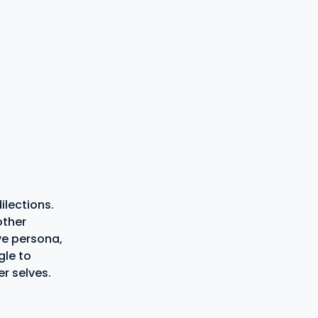
ilections.
other
ve persona,
gle to
r selves.