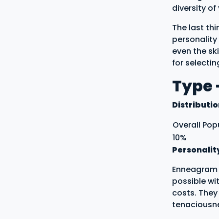
diversity o
The last th
personality 
even the ski
for selecti
Type -
Distributi
Overall Pop
10%
Personalit
Enneagram t
possible wi
costs. They
tenaciousn