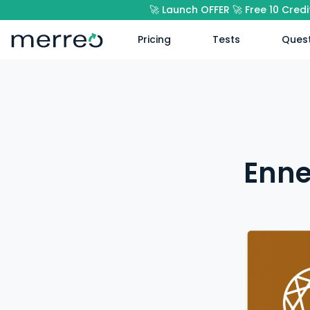
🚀 Launch OFFER 🚀 Free 10 Cred
Pricing
Tests
Quest
Enne