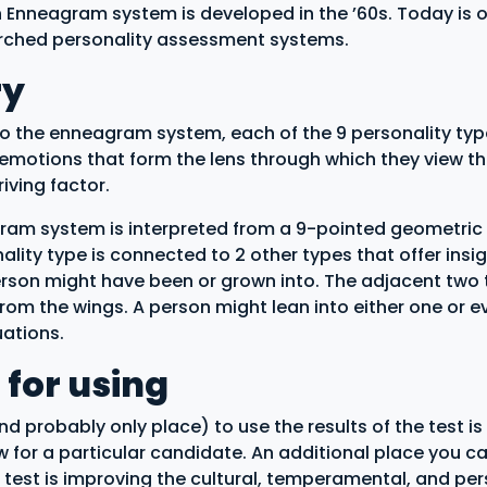
Enneagram system is developed in the ’60s. Today is o
rched personality assessment systems.
ry
o the enneagram system, each of the 9 personality typ
 emotions that form the lens through which they view t
iving factor.
am system is interpreted from a 9-pointed geometric
lity type is connected to 2 other types that offer insig
rson might have been or grown into. The adjacent two 
from the wings. A person might lean into either one or 
tuations.
 for using
d probably only place) to use the results of the test is 
ew for a particular candidate. An additional place you c
is test is improving the cultural, temperamental, and pe