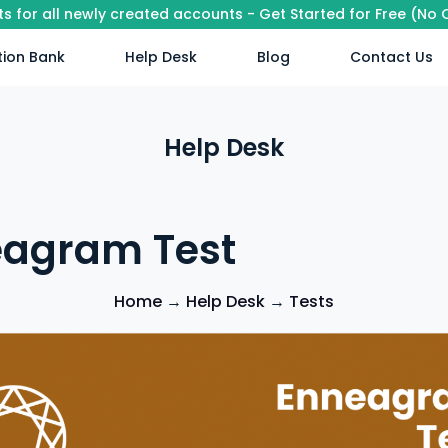
its for all newly created accounts - Get Started for Free (No
ion Bank
Help Desk
Blog
Contact Us
Help Desk
agram Test
Home
→
Help Desk
→
Tests