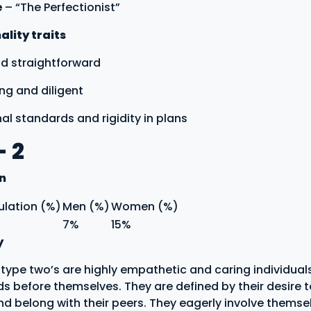
e
– “The Perfectionist”
lity traits
nd straightforward
ng and diligent
nal standards and rigidity in plans
- 2
on
ulation (%)
Men (%)
Women (%)
7%
15%
y
ype two’s are highly empathetic and caring individual
ds before themselves. They are defined by their desire 
nd belong with their peers. They eagerly involve themsel