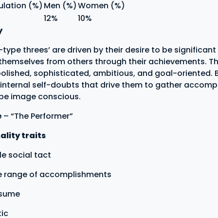
ulation (%)
Men (%)
Women (%)
12%
10%
y
ype threes’ are driven by their desire to be significant
 themselves from others through their achievements. T
polished, sophisticated, ambitious, and goal-oriented. 
internal self-doubts that drive them to gather accomp
 be image conscious.
e
– “The Performer”
lity traits
e social tact
ve range of accomplishments
esume
ic