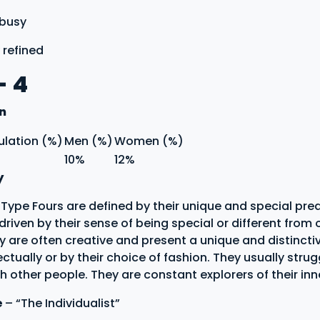
 busy
 refined
- 4
on
ulation (%)
Men (%)
Women (%)
10%
12%
y
ype Fours are defined by their unique and special pred
s driven by their sense of being special or different from 
y are often creative and present a unique and distincti
lectually or by their choice of fashion. They usually strug
 other people. They are constant explorers of their inne
e
– “The Individualist”