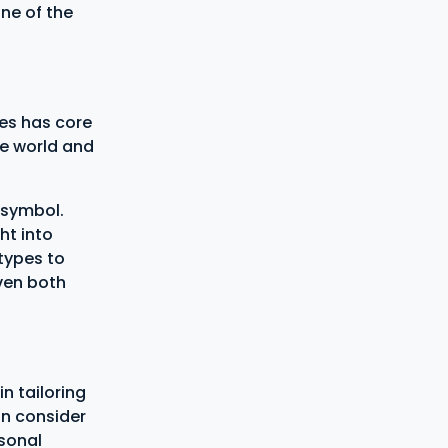
ne of the
es has core
he world and
 symbol.
ht into
types to
even both
in tailoring
an consider
rsonal