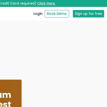
 Credit Card required)
Click Here.
Login
Book Demo
Sign up for free