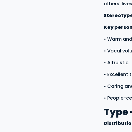
others’ lives
Stereotyp
Key persona
• Warm and
• Vocal vol
• Altruistic
• Excellent
• Caring an
• People-c
Type 
Distributi