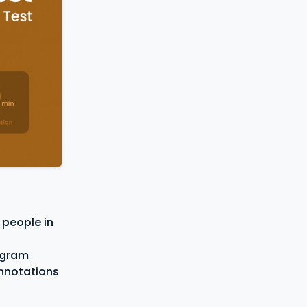
 people in
eagram
onnotations