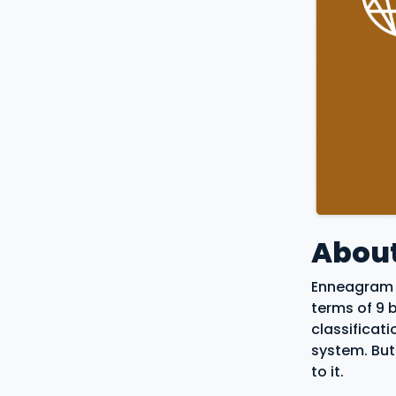
Abou
Enneagram i
terms of 9 
classificat
system. But
to it.