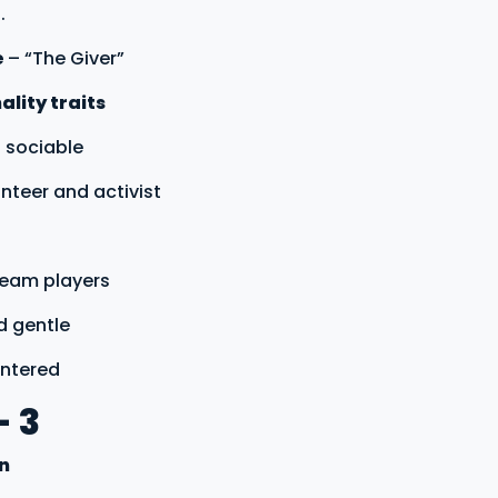
.
e
– “The Giver”
lity traits
 sociable
unteer and activist
 team players
d gentle
entered
- 3
on