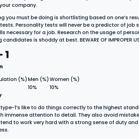
f your company.
ing you must be doing is shortlisting based on one’s res
tests. Personality tests will never be a predictor of job
lls necessary for a job. Research on the usage of person
ng candidates is shoddy at best. BEWARE OF IMPROPER 
 1
on
ulation (%)
Men (%)
Women (%)
10%
10%
y
ype-1’s like to do things correctly to the highest stan
th immense attention to detail. They also avoid mistakes
 tend to work very hard with a strong sense of duty and
ess.