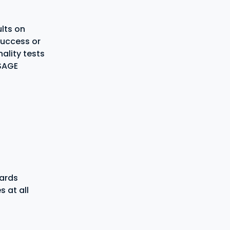
ults on
 success or
ality tests
USAGE
dards
 at all