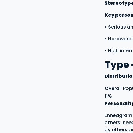
Stereotyp
Key persona
• Serious a
• Hardworki
• High inter
Type 
Distributi
Overall Pop
11%
Personalit
Enneagram t
others’ nee
by others a