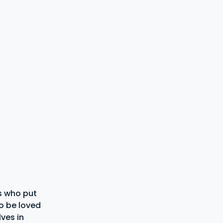
s who put
to be loved
ves in