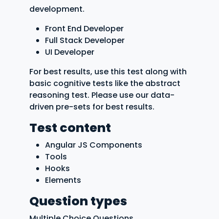
development.
Front End Developer
Full Stack Developer
UI Developer
For best results, use this test along with
basic cognitive tests like the abstract
reasoning test. Please use our data-
driven pre-sets for best results.
Test content
Angular JS Components
Tools
Hooks
Elements
Question types
Multiple Choice Questions