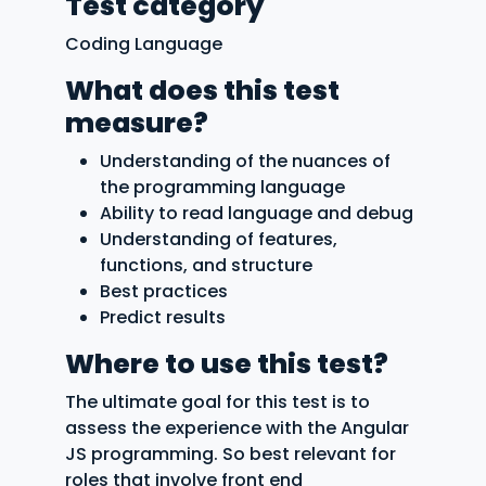
Test category
Coding Language
What does this test
measure?
Understanding of the nuances of
the programming language
Ability to read language and debug
Understanding of features,
functions, and structure
Best practices
Predict results
Where to use this test?
The ultimate goal for this test is to
assess the experience with the Angular
JS programming. So best relevant for
roles that involve front end