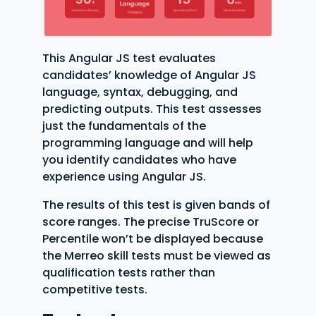
This Angular JS test evaluates
candidates’ knowledge of Angular JS
language, syntax, debugging, and
predicting outputs. This test assesses
just the fundamentals of the
programming language and will help
you identify candidates who have
experience using Angular JS.
The results of this test is given bands of
score ranges. The precise TruScore or
Percentile won’t be displayed because
the Merreo skill tests must be viewed as
qualification tests rather than
competitive tests.