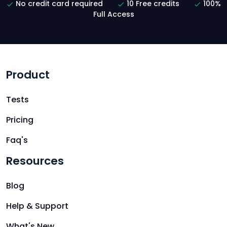
No credit card required
10 Free credits
100%
Full Access
Product
Tests
Pricing
Faq's
Resources
Blog
Help & Support
What's New