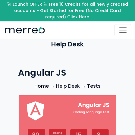
🚀 Launch OFFER 🚀 Free 10 Credits for all newly created
accounts - Get Started for Free (No Credit Card
required)
Click Here.
Help Desk
Angular JS
Home
→
Help Desk
→
Tests