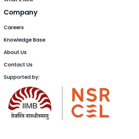
Company
Careers
Knowledge Base
About Us
Contact Us
Supported by: