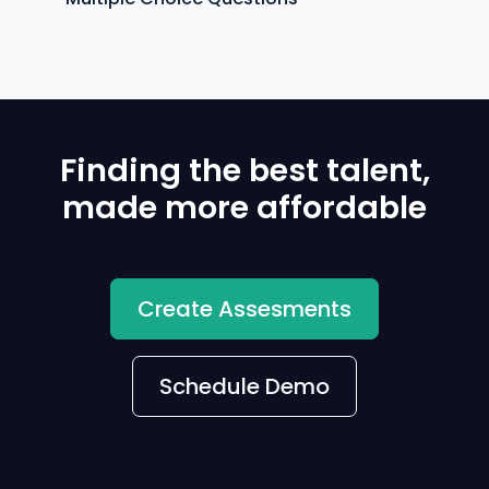
Finding the best talent,
made more affordable
Create Assesments
Schedule Demo